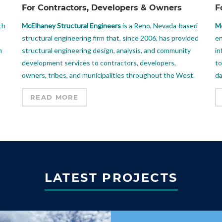
For Contractors, Developers & Owners
F
th
McElhaney Structural Engineers
is a Reno, Nevada-based
Mc
structural engineering firm that, since 2006, has provided
en
m
structural engineering design, analysis, and community
in
development services to contractors, developers,
to
owners, tribes, and municipalities throughout the West.
da
READ MORE
LATEST PROJECTS