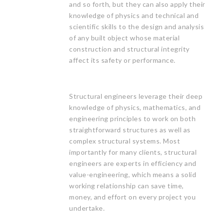
and so forth, but they can also apply their
knowledge of physics and technical and
scientific skills to the design and analysis
of any built object whose material
construction and structural integrity
affect its safety or performance.
Structural engineers leverage their deep
knowledge of physics, mathematics, and
engineering principles to work on both
straightforward structures as well as
complex structural systems. Most
importantly for many clients, structural
engineers are experts in efficiency and
value-engineering, which means a solid
working relationship can save time,
money, and effort on every project you
undertake.