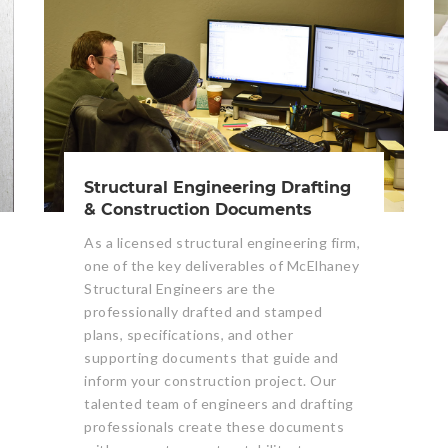
Structural Engineering Drafting
& Construction Documents
As a licensed structural engineering firm,
one of the key deliverables of McElhaney
Structural Engineers are the
professionally drafted and stamped
plans, specifications, and other
supporting documents that guide and
inform your construction project. Our
talented team of engineers and drafting
professionals create these documents