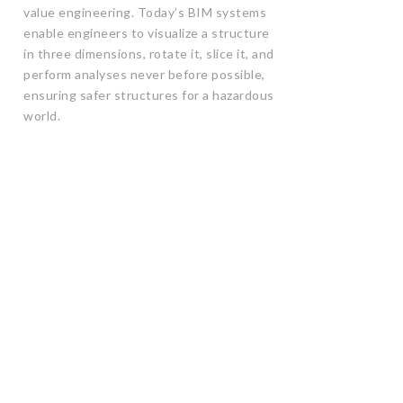
value engineering. Today’s BIM systems
enable engineers to visualize a structure
in three dimensions, rotate it, slice it, and
perform analyses never before possible,
ensuring safer structures for a hazardous
world.