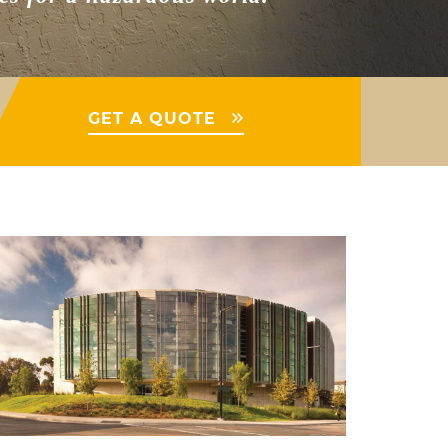
GET A QUOTE