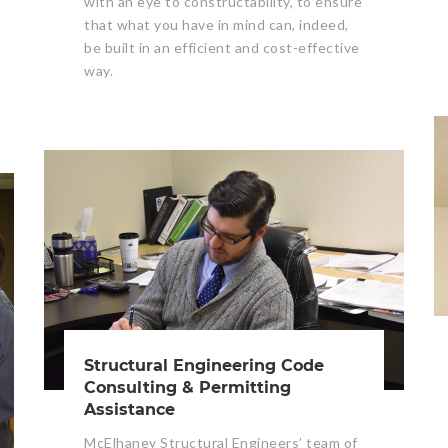
with an eye to constructability, to ensure
that what you have in mind can, indeed,
be built in an efficient and cost-effective
way.
Structural Engineering Code
Consulting & Permitting
Assistance
McElhaney Structural Engineers’ team of