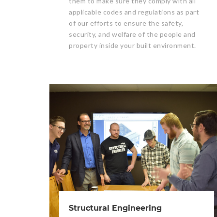
them to make sure they comply with all
applicable codes and regulations as part
of our efforts to ensure the safety,
security, and welfare of the people and
property inside your built environment.
Structural Engineering