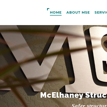
HOME
ABOUT MSE
SERVI
McElhaney Struc
Safer structu