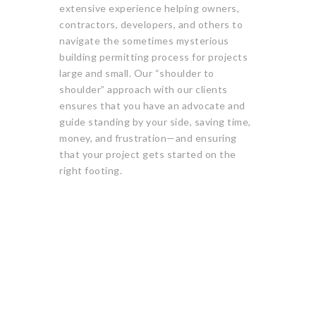
extensive experience helping owners,
contractors, developers, and others to
navigate the sometimes mysterious
building permitting process for projects
large and small. Our “shoulder to
shoulder” approach with our clients
ensures that you have an advocate and
guide standing by your side, saving time,
money, and frustration—and ensuring
that your project gets started on the
right footing.