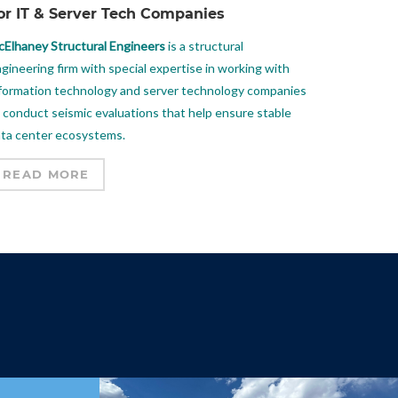
or IT & Server Tech Companies
Elhaney Structural Engineers
is a structural
gineering firm with special expertise in working with
formation technology and server technology companies
 conduct seismic evaluations that help ensure stable
ta center ecosystems.
READ MORE