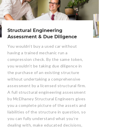
Structural Engineering
Assessment & Due Diligence
You wouldn’t buy a used car without
having a trained mechanic run a
compression check. By the same token,
you wouldn’t be taking due diligence in
the purchase of an existing structure
without undertaking a comprehensive
assessment by a licensed structural firm.
A full structural engineering assessment
by McElhaney Structural Engineers gives
you a complete picture of the assets and
liabilities of the structure in question, so
you can fully understand what you’re
dealing with, make educated decisions,