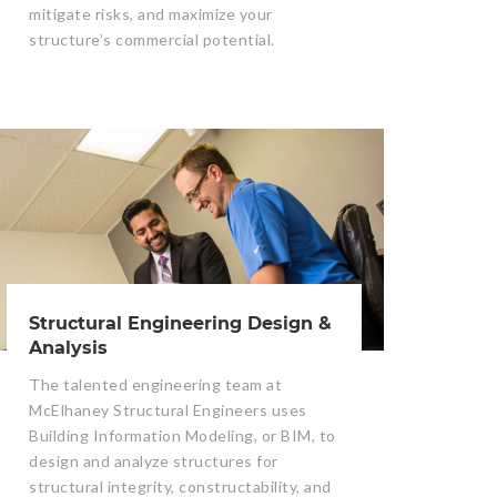
mitigate risks, and maximize your
structure’s commercial potential.
Structural Engineering Design &
Analysis
The talented engineering team at
McElhaney Structural Engineers uses
Building Information Modeling, or BIM, to
design and analyze structures for
structural integrity, constructability, and