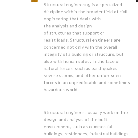
Structural engineering is a specialized
discipline within the broader field of civil
engineering that deals with
the analysis and design
of structures that support or
resist loads. Structural engineers are
concerned not only with the overall
integrity of a building or structure, but
also with human safety in the face of
natural forces, such as earthquakes,
severe storms, and other unforeseen
forces in an unpredictable and sometimes
hazardous world.
Structural engineers usually work on the
design and analysis of the built
environment, such as commercial
buildings, residences, industrial buildings,