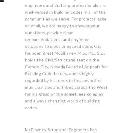
engineers and drafting professionals are
well-versed in building codes in all of the
communities we serve. For projects large
or small, we are happy to answer your
questions, provide clear
recommendations, and engineer
solutions to meet or exceed code. Our
founder, Brett McElhaney, M.S., P.E., S.E.,
holds the Civil/Structural seat on the
Carson City, Nevada Board of Appeals for
Building Code Issues, and is highly
regarded by his peers in this and other
municipalities and tribes across the West
for his grasp of the sometimes complex
and always changing world of building
codes.
McElhaney Structural Engineers has