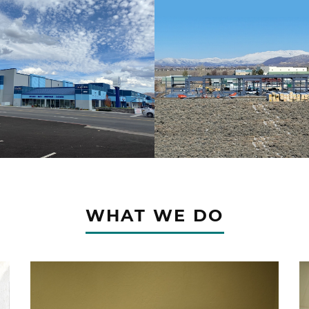
WHAT WE DO