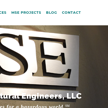
CES
MSE PROJECTS
BLOG
CONTACT
tural Engineers, LLC
res for a hazardous world.℠