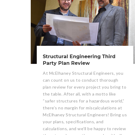
Structural Engineering Third
Party Plan Review
At McElhaney Structural Engineers, you
can count on us to conduct thorough
plan review for every project you bring to
the table. After all, with a motto like
“safer structures for a hazardous world,”
there’s no margin for miscalculations at
McElhaney Structural Engineers! Bring us
your plans, specifications, and
calculations, and we’ll be happy to review