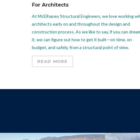
For Architects
At McElhaney Structural Engineers, we love working wi
architects early on and throughout the design and
construction process. As we like to say, if you can drea
it, we can figure out how to get it built—on time, on
budget, and safely, from a structural point of view.
READ MORE