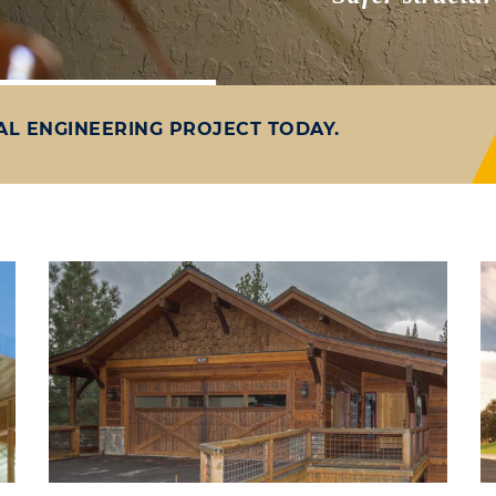
AL ENGINEERING PROJECT TODAY.