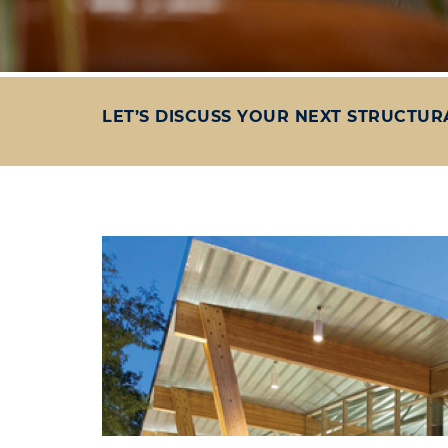
LET’S DISCUSS YOUR NEXT STRUCTUR